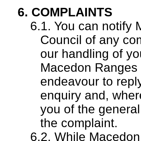
COMPLAINTS
You can notify
Council of any co
our handling of yo
Macedon Ranges Sh
endeavour to reply
enquiry and, where
you of the general
the complaint.
While Macedon 