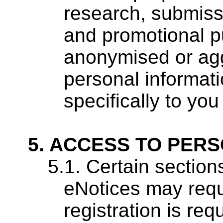
research, submiss
and promotional p
anonymised or agg
personal informati
specifically to you
ACCESS TO PERS
Certain sections
eNotices may requi
registration is re