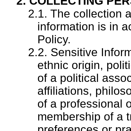
COLLECTING PER
The collection 
information is in 
Policy.
Sensitive Inform
ethnic origin, pol
of a political assoc
affiliations, phil
of a professional 
membership of a t
preferences or pra