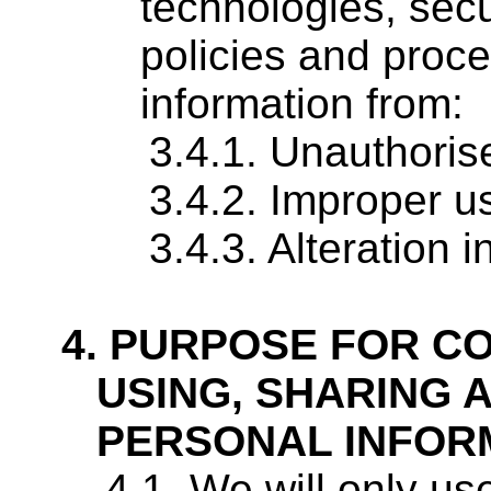
technologies, secu
policies and proce
information from:
Unauthoris
Improper u
Alteration 
PURPOSE FOR CO
USING, SHARING 
PERSONAL INFOR
We will only use