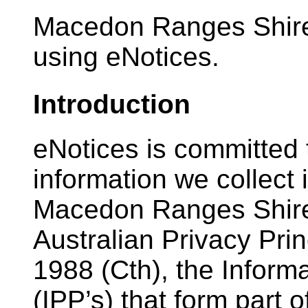
Macedon Ranges Shire 
using eNotices.
Introduction
eNotices is committed 
information we collect
Macedon Ranges Shire 
Australian Privacy Prin
1988 (Cth), the Informa
(IPP’s) that form part 