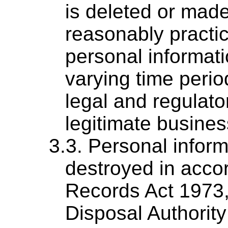
is deleted or ma
reasonably practi
personal informati
varying time perio
legal and regulato
legitimate busine
Personal inform
destroyed in acco
Records Act 1973,
Disposal Authorit