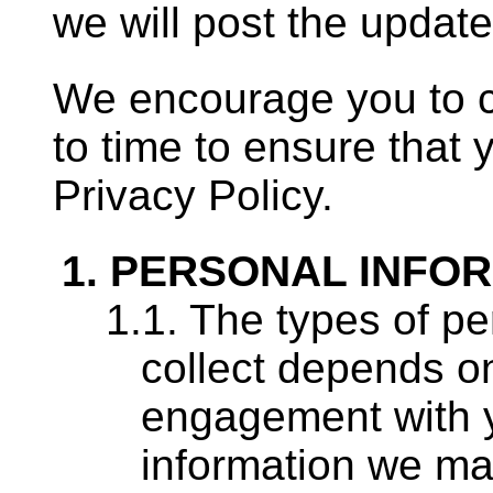
we will post the update
We encourage you to c
to time to ensure that 
Privacy Policy.
PERSONAL INFOR
The types of pe
collect depends on
engagement with 
information we may