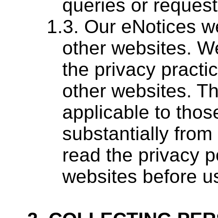
queries or request
Our eNotices we
other websites. We
the privacy practi
other websites. Th
applicable to thos
substantially from
read the privacy p
websites before u