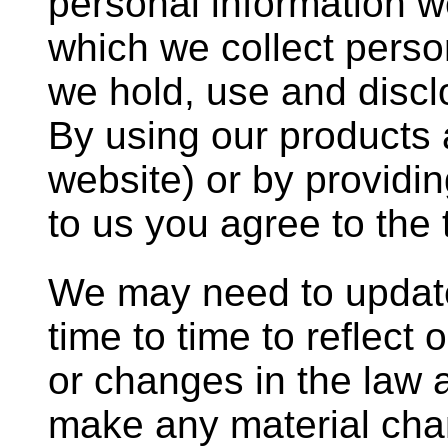
personal information we
which we collect perso
we hold, use and discl
By using our products 
website) or by providi
to us you agree to the 
We may need to update
time to time to reflect 
or changes in the law
make any material chan