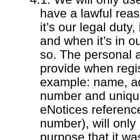
have a lawful rea
it’s our legal duty
and when it’s in ou
so. The personal a
provide when regis
example: name, a
number and unique
eNotices referen
number), will only
purpose that it was