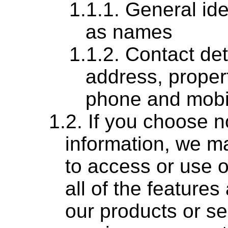
General ide
as names
Contact det
address, proper
phone and mobi
If you choose no
information, we ma
to access or use o
all of the features
our products or se