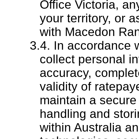
Office Victoria, an
your territory, or 
with Macedon Ran
In accordance w
collect personal i
accuracy, complet
validity of ratepay
maintain a secure 
handling and stori
within Australia a