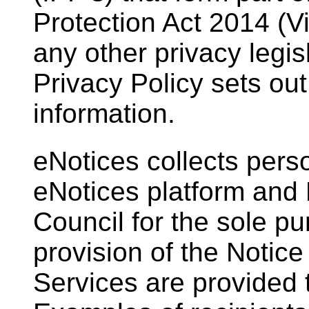
Protection Act 2014 (Vi
any other privacy legisl
Privacy Policy sets ou
information.
eNotices collects pers
eNotices platform an
Council for the sole pur
provision of the Notic
Services are provided t