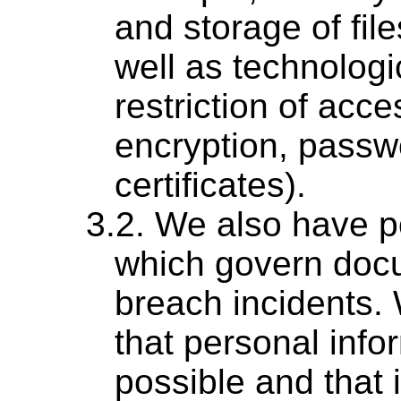
and storage of fil
well as technologi
restriction of acce
encryption, passwo
certificates).
We also have p
which govern docu
breach incidents.
that personal info
possible and that 