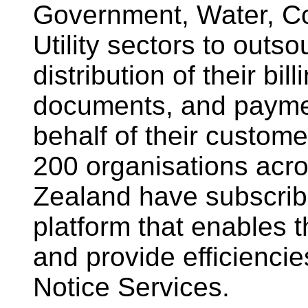
Government, Water, Co
Utility sectors to outs
distribution of their bil
documents, and paymen
behalf of their custome
200 organisations acr
Zealand have subscrib
platform that enables 
and provide efficiencies
Notice Services.