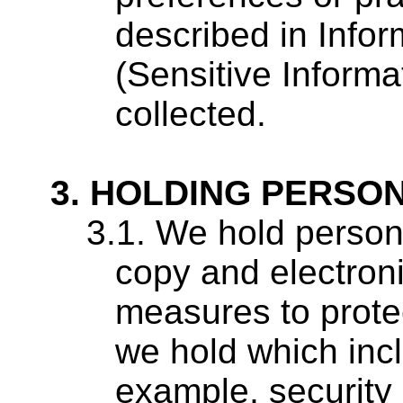
described in Infor
(Sensitive Informa
collected.
HOLDING PERSON
We hold persona
copy and electroni
measures to prote
we hold which incl
example, security 