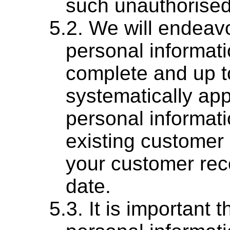
such unauthorised
We will endeavo
personal informati
complete and up t
systematically ap
personal informati
existing customer 
your customer rec
date.
It is important 