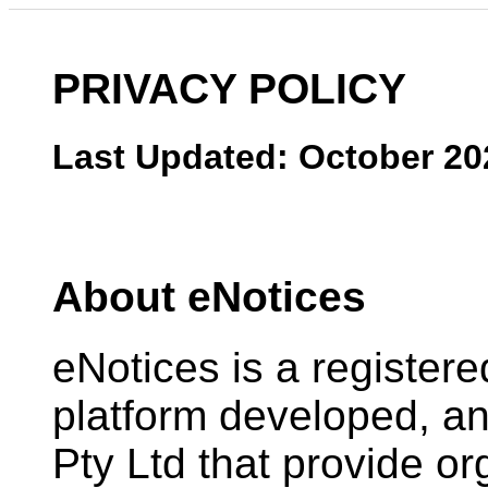
PRIVACY POLICY
Last Updated: October 20
About eNotices
eNotices is a register
platform developed, 
Pty Ltd that provide or