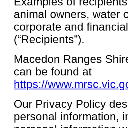
Examples of recipients
animal owners, water or
corporate and financi
(“Recipients”).
Macedon Ranges Shire 
can be found at
https://www.mrsc.vic.
Our Privacy Policy d
personal information, i