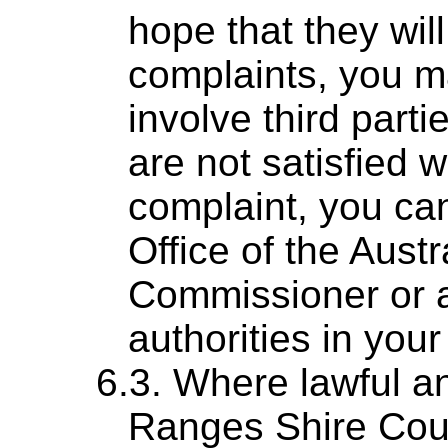
hope that they wil
complaints, you m
involve third parti
are not satisfied 
complaint, you can
Office of the Austr
Commissioner or a
authorities in your 
Where lawful a
Ranges Shire Counc