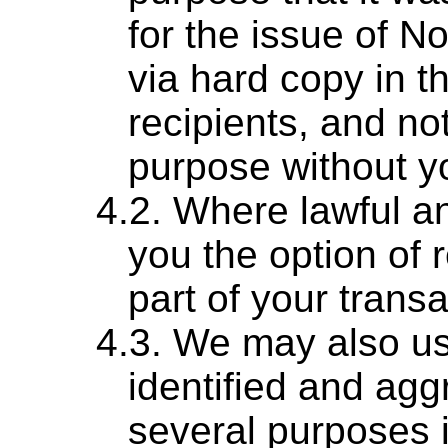
for the issue of No
via hard copy in th
recipients, and no
purpose without yo
Where lawful and
you the option of
part of your transa
We may also us
identified and agg
several purposes i