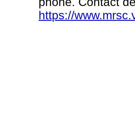
phone. Contact de
https://www.mrsc.