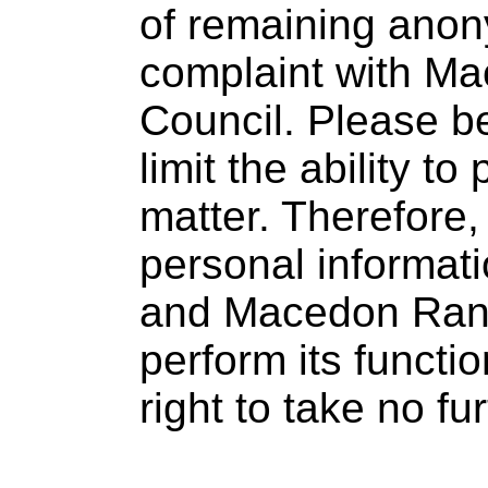
of remaining anon
complaint with M
Council. Please b
limit the ability t
matter. Therefore,
personal informati
and Macedon Rang
perform its functi
right to take no fu