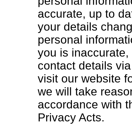
personal informat
accurate, up to da
your details chang
personal informat
you is inaccurate
contact details vi
visit our website f
we will take reason
accordance with t
Privacy Acts.