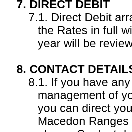
DIRECT DEBIT
Direct Debit ar
the Rates in full w
year will be revie
CONTACT DETAIL
If you have any 
management of you
you can direct you
Macedon Ranges S