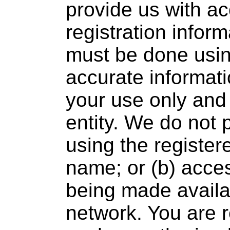
provide us with a
registration inform
must be done usin
accurate informatio
your use only and 
entity. We do not 
using the register
name; or (b) acce
being made availab
network. You are r